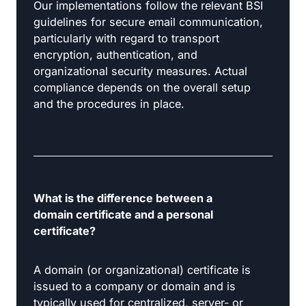
Our implementations follow the relevant BSI
guidelines for secure email communication,
particularly with regard to transport
encryption, authentication, and
organizational security measures. Actual
compliance depends on the overall setup
and the procedures in place.
What is the difference between a
domain certificate and a personal
certificate?
A domain (or organizational) certificate is
issued to a company or domain and is
typically used for centralized, server- or