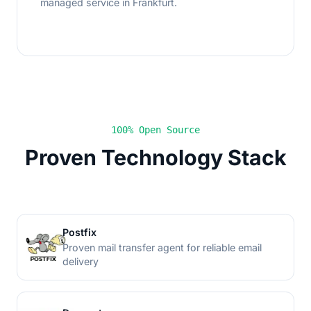
managed service in Frankfurt.
100% Open Source
Proven Technology Stack
Postfix
Proven mail transfer agent for reliable email
delivery