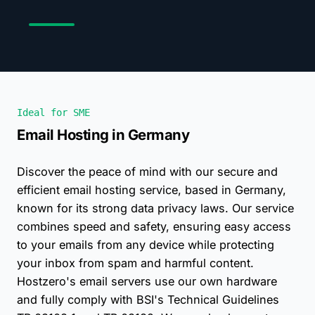
Ideal for SME
Email Hosting in Germany
Discover the peace of mind with our secure and
efficient email hosting service, based in Germany,
known for its strong data privacy laws. Our service
combines speed and safety, ensuring easy access
to your emails from any device while protecting
your inbox from spam and harmful content.
Hostzero's email servers use our own hardware
and fully comply with BSI's Technical Guidelines