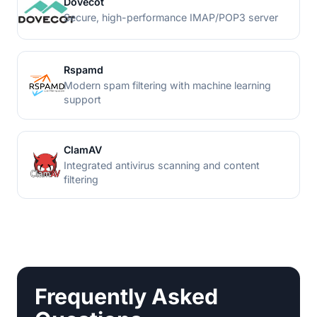
Dovecot
Secure, high-performance IMAP/POP3 server
Rspamd
Modern spam filtering with machine learning
support
ClamAV
Integrated antivirus scanning and content
filtering
Frequently Asked