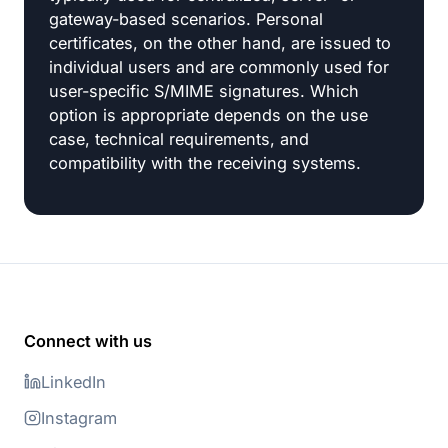
gateway-based scenarios. Personal
certificates, on the other hand, are issued to
individual users and are commonly used for
user-specific S/MIME signatures. Which
option is appropriate depends on the use
case, technical requirements, and
compatibility with the receiving systems.
Connect with us
LinkedIn
Instagram