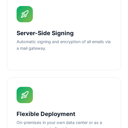
Server-Side Signing
Automatic signing and encryption of all emails via
a mail gateway.
Flexible Deployment
On-premises in your own data center or as a