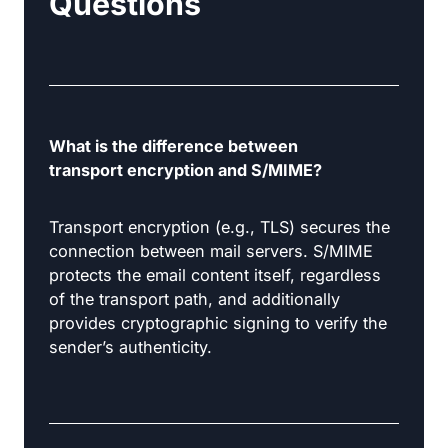
Questions
What is the difference between
transport encryption and S/MIME?
Transport encryption (e.g., TLS) secures the
connection between mail servers. S/MIME
protects the email content itself, regardless
of the transport path, and additionally
provides cryptographic signing to verify the
sender’s authenticity.