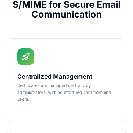
S/MIME for Secure Email
Communication
Centralized Management
Certificates are managed centrally by
administrators, with no effort required from end
users.