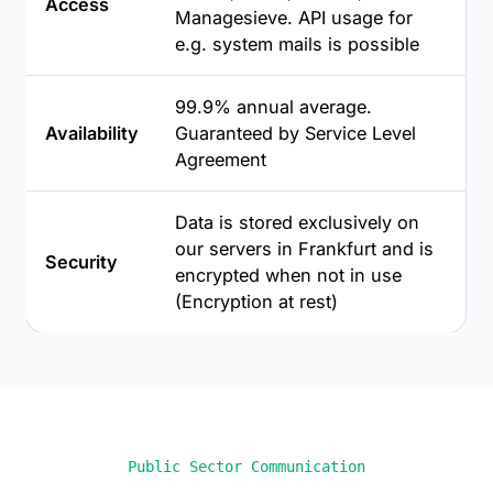
Access
Managesieve. API usage for
e.g. system mails is possible
99.9% annual average.
Availability
Guaranteed by Service Level
Agreement
Data is stored exclusively on
our servers in Frankfurt and is
Security
encrypted when not in use
(Encryption at rest)
Public Sector Communication