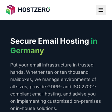
Secure Email Hosting
in
Germany
Put your email infrastructure in trusted
hands. Whether ten or ten thousand
mailboxes, we manage environments of
all sizes, provide GDPR- and ISO 27001-
compliant email hosting, and advise you
on implementing customized on-premises
or in-house solutions.