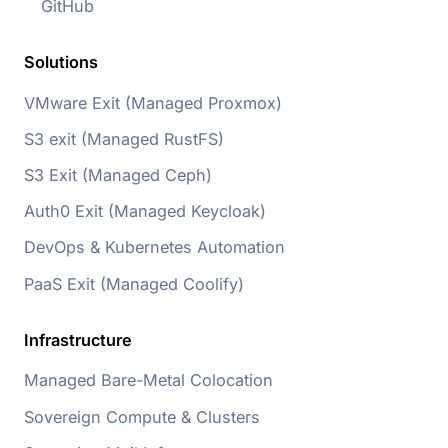
GitHub
Solutions
VMware Exit (Managed Proxmox)
S3 exit (Managed RustFS)
S3 Exit (Managed Ceph)
Auth0 Exit (Managed Keycloak)
DevOps & Kubernetes Automation
PaaS Exit (Managed Coolify)
Infrastructure
Managed Bare-Metal Colocation
Sovereign Compute & Clusters