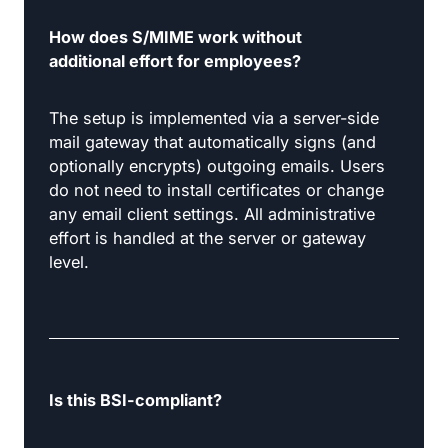
How does S/MIME work without
additional effort for employees?
The setup is implemented via a server-side
mail gateway that automatically signs (and
optionally encrypts) outgoing emails. Users
do not need to install certificates or change
any email client settings. All administrative
effort is handled at the server or gateway
level.
Is this BSI-compliant?