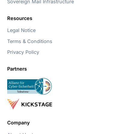
Sovereign Mail Infrastructure
Resources
Legal Notice
Terms & Conditions
Privacy Policy
Partners
Company