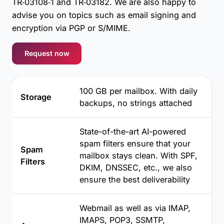
TR‑03108‑1 and TR‑03182. We are also happy to
advise you on topics such as email signing and
encryption via PGP or S/MIME.
Request now
100 GB per mailbox. With daily
Storage
backups, no strings attached
State-of-the-art AI-powered
spam filters ensure that your
Spam
mailbox stays clean. With SPF,
Filters
DKIM, DNSSEC, etc., we also
ensure the best deliverability
Webmail as well as via IMAP,
IMAPS, POP3, SSMTP,