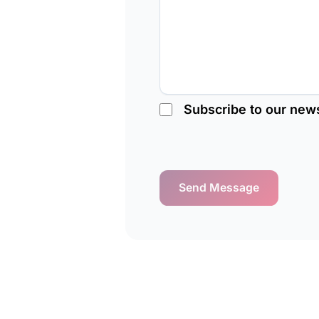
Subscribe to our news
Send Message