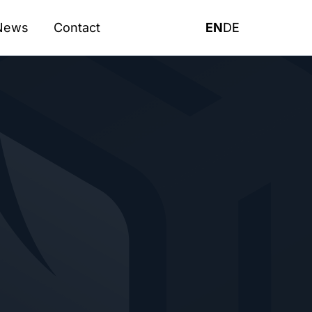
News
Contact
EN
DE