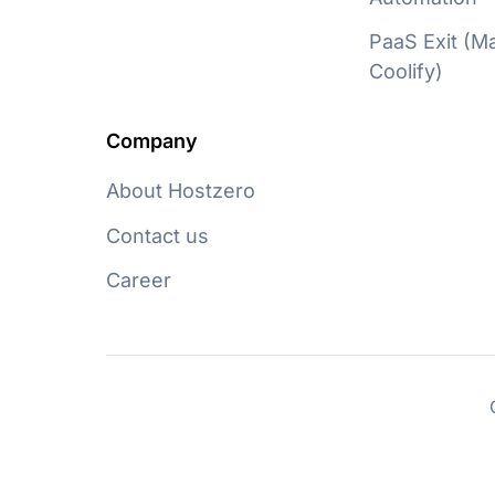
PaaS Exit (
Coolify)
Company
About Hostzero
Contact us
Career