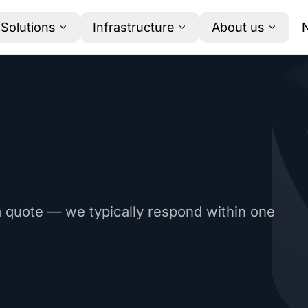
Solutions
Infrastructure
About us
a quote — we typically respond within one