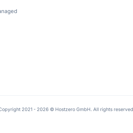
Managed
Copyright 2021 - 2026 © Hostzero GmbH. All rights reserved