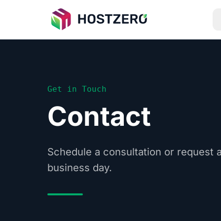
Get in Touch
Contact
Schedule a consultation or request 
business day.