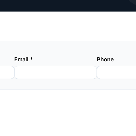
Email
*
Phone