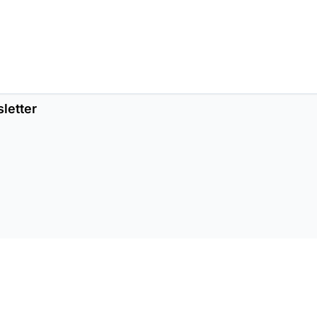
letter