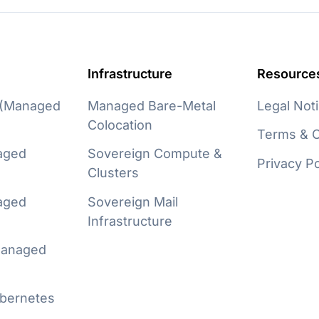
Infrastructure
Resource
 (Managed
Managed Bare-Metal
Legal Not
Colocation
Terms & C
aged
Sovereign Compute &
Privacy Po
Clusters
aged
Sovereign Mail
Infrastructure
Managed
bernetes