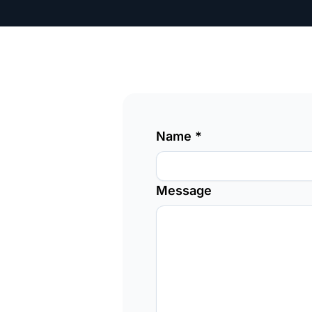
Name
*
Message