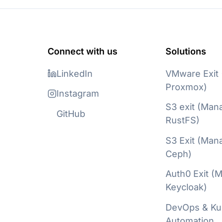
Connect with us
Solutions
LinkedIn
VMware Exit
Proxmox)
Instagram
S3 exit (Man
GitHub
RustFS)
S3 Exit (Man
Ceph)
Auth0 Exit (
Keycloak)
DevOps & Ku
Automation