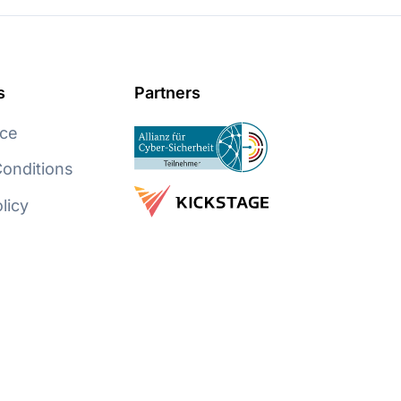
s
Partners
ice
onditions
licy