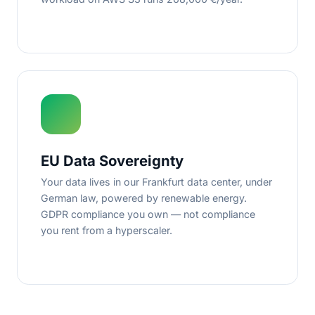
EU Data Sovereignty
Your data lives in our Frankfurt data center, under
German law, powered by renewable energy.
GDPR compliance you own — not compliance
you rent from a hyperscaler.