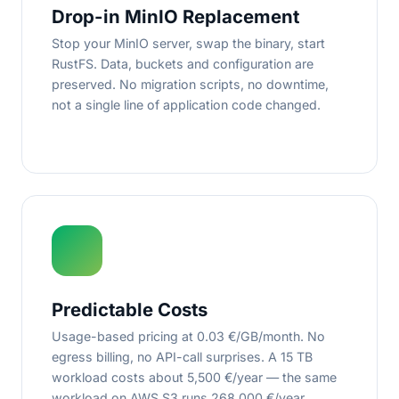
Drop-in MinIO Replacement
Stop your MinIO server, swap the binary, start
RustFS. Data, buckets and configuration are
preserved. No migration scripts, no downtime,
not a single line of application code changed.
Predictable Costs
Usage-based pricing at 0.03 €/GB/month. No
egress billing, no API-call surprises. A 15 TB
workload costs about 5,500 €/year — the same
workload on AWS S3 runs 268,000 €/year.