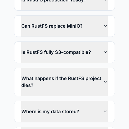
Can RustFS replace MinIO?
Is RustFS fully S3-compatible?
What happens if the RustFS project
dies?
Where is my data stored?