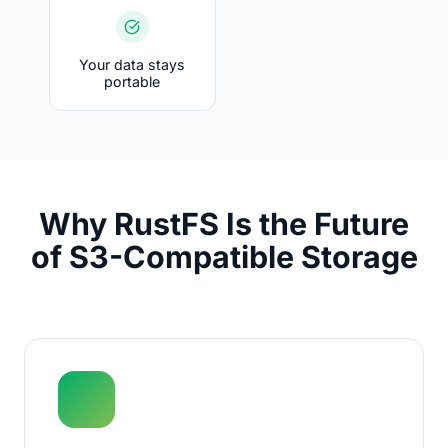
Your data stays
portable
Why RustFS Is the Future
of S3-Compatible Storage