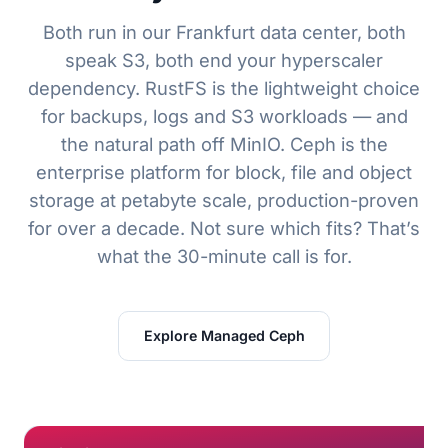
Both run in our Frankfurt data center, both
speak S3, both end your hyperscaler
dependency. RustFS is the lightweight choice
for backups, logs and S3 workloads — and
the natural path off MinIO. Ceph is the
enterprise platform for block, file and object
storage at petabyte scale, production-proven
for over a decade. Not sure which fits? That’s
what the 30-minute call is for.
Explore Managed Ceph