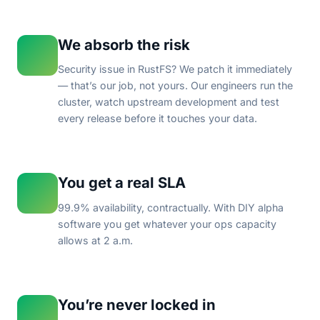
We absorb the risk
Security issue in RustFS? We patch it immediately
— that’s our job, not yours. Our engineers run the
cluster, watch upstream development and test
every release before it touches your data.
You get a real SLA
99.9% availability, contractually. With DIY alpha
software you get whatever your ops capacity
allows at 2 a.m.
You’re never locked in