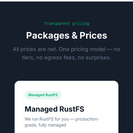
Transparent pricing
Packages & Prices
All prices are net. One pricing model — no
tiers, no egress fees, no surprises.
Managed RustFS
Managed RustFS
We run RustFS for you — production-
grade, fully managed