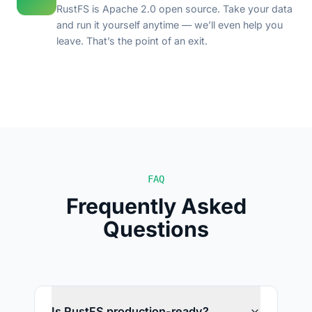
RustFS is Apache 2.0 open source. Take your data
and run it yourself anytime — we’ll even help you
leave. That’s the point of an exit.
FAQ
Frequently Asked
Questions
Is RustFS production-ready?