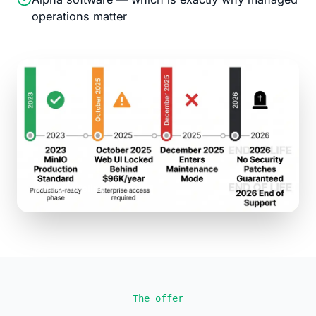
operations matter
MinIO timeline
The offer