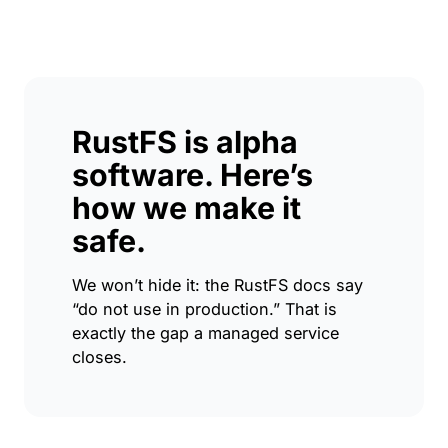
RustFS is alpha
software. Here’s
how we make it
safe.
We won’t hide it: the RustFS docs say
“do not use in production.” That is
exactly the gap a managed service
closes.