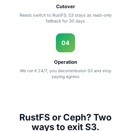
Cutover
Reads switch to RustFS; S3 stays as read-only
fallback for 30 days
04
Operation
We run it 24/7; you decommission S3 and stop
paying egress
RustFS or Ceph? Two
ways to exit S3.