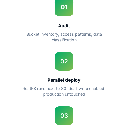
01
Audit
Bucket inventory, access patterns, data
classification
02
Parallel deploy
RustFS runs next to S3, dual-write enabled,
production untouched
03