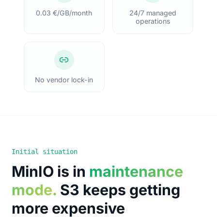
0.03 €/GB/month
24/7 managed
operations
No vendor lock-in
Initial situation
MinIO is in
maintenance
mode
.
S3 keeps getting
more expensive