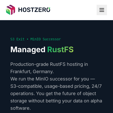
S3 Exit • MinIO Successor
Managed
RustFS
Production-grade RustFS hosting in
Frankfurt, Germany.
We run the MinIO successor for you —
S3-compatible, usage-based pricing, 24/7
operations. You get the future of object
storage without betting your data on alpha
software.