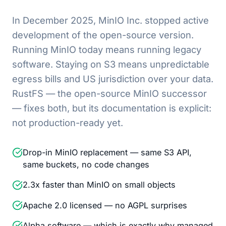
In December 2025, MinIO Inc. stopped active
development of the open-source version.
Running MinIO today means running legacy
software. Staying on S3 means unpredictable
egress bills and US jurisdiction over your data.
RustFS — the open-source MinIO successor
— fixes both, but its documentation is explicit:
not production-ready yet.
Drop-in MinIO replacement — same S3 API,
same buckets, no code changes
2.3x faster than MinIO on small objects
Apache 2.0 licensed — no AGPL surprises
Alpha software — which is exactly why managed