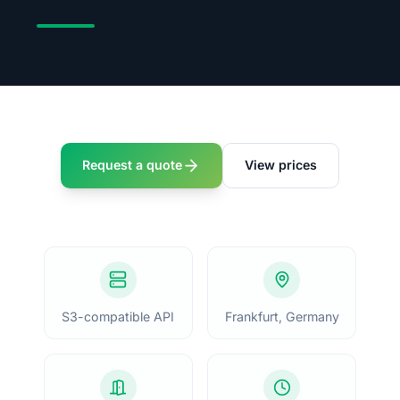
Request a quote
View prices
S3-compatible API
Frankfurt, Germany