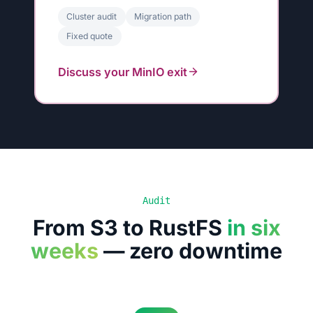
Cluster audit
Migration path
Fixed quote
Discuss your MinIO exit
Audit
From S3 to RustFS
in six
weeks
— zero downtime