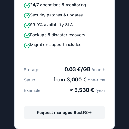
24/7 operations & monitoring
Security patches & updates
99.9% availability SLA
Backups & disaster recovery
Migration support included
0.03 €/GB
Storage
/month
from 3,000 €
Setup
one-time
≈ 5,530 €
Example
/year
Request managed RustFS