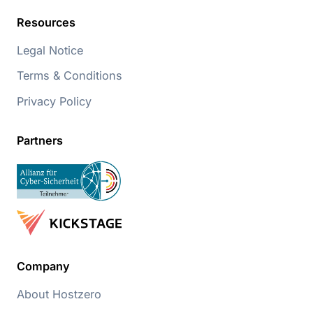
Resources
Legal Notice
Terms & Conditions
Privacy Policy
Partners
Company
About Hostzero