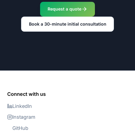
Request a quote
Book a 30-minute initial consultation
Connect with us
LinkedIn
Instagram
GitHub