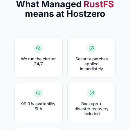
What Managed
RustFS
means at Hostzero
We run the cluster
Security patches
24/7
applied
immediately
99.9% availability
Backups +
SLA
disaster recovery
included