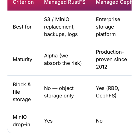
Criterion
Managed RustFS
Managed Ceph
S3 / MinIO
Enterprise
Best for
replacement,
storage
backups, logs
platform
Production-
Alpha (we
Maturity
proven since
absorb the risk)
2012
Block &
No — object
Yes (RBD,
file
storage only
CephFS)
storage
MinIO
Yes
No
drop-in