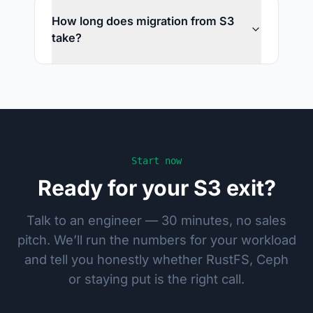
How long does migration from S3
take?
Start now
Ready for your S3 exit?
Talk to an engineer — 30 minutes, no sales
pitch. We’ll run the numbers for your workload
and tell you honestly whether RustFS, Ceph
or staying put is the right call.