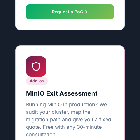
Request a PoC
Add-on
MinIO Exit Assessment
Running MinIO in production? We
audit your cluster, map the
migration path and give you a fixed
quote. Free with any 30-minute
consultation.