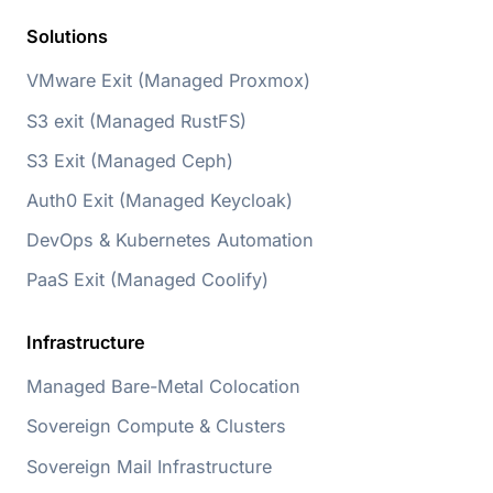
Solutions
VMware Exit (Managed Proxmox)
S3 exit (Managed RustFS)
S3 Exit (Managed Ceph)
Auth0 Exit (Managed Keycloak)
DevOps & Kubernetes Automation
PaaS Exit (Managed Coolify)
Infrastructure
Managed Bare-Metal Colocation
Sovereign Compute & Clusters
Sovereign Mail Infrastructure