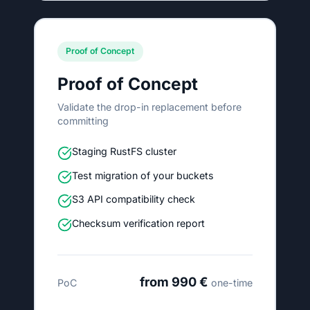
Proof of Concept
Proof of Concept
Validate the drop-in replacement before
committing
Staging RustFS cluster
Test migration of your buckets
S3 API compatibility check
Checksum verification report
from 990 €
PoC
one-time